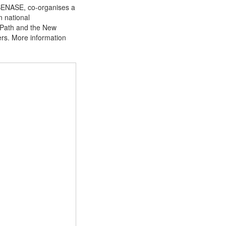
 SENASE, co-organises a
n national
htPath and the New
ers. More information