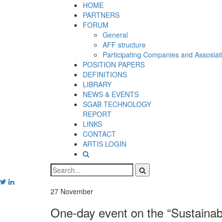
HOME
PARTNERS
FORUM
General
AFF structure
Participating Companies and Assosiat
POSITION PAPERS
DEFINITIONS
LIBRARY
NEWS & EVENTS
SGAB TECHNOLOGY
REPORT
LINKS
CONTACT
ARTIS LOGIN
27
November
One-day event on the “Sustainabl