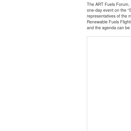
The ART Fuels Forum, t
one-day event on the “Su
representatives of the 
Renewable Fuels FlightP
and the agenda can be