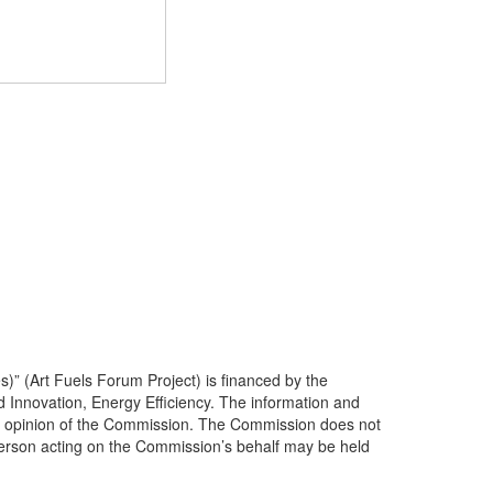
s)” (Art Fuels Forum Project) is financed by the
ovation, Energy Efficiency. The information and
icial opinion of the Commission. The Commission does not
person acting on the Commission’s behalf may be held