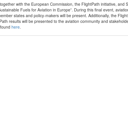
ogether with the European Commission, the FlightPath initiative, and
stainable Fuels for Aviation in Europe”. During this final event, aviatio
member states and policy-makers will be present. Additionally, the Flig
ath results will be presented to the aviation community and stakehold
 found
here
.