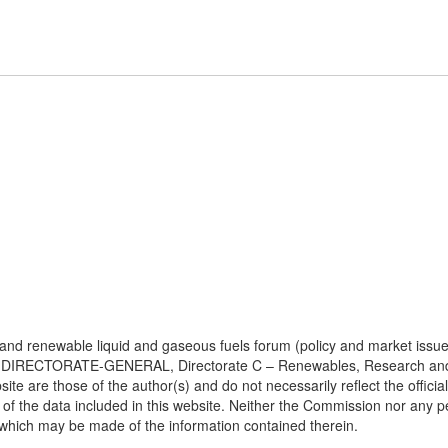
e and renewable liquid and gaseous fuels forum (policy and market issue
DIRECTORATE-GENERAL, Directorate C – Renewables, Research and Inn
bsite are those of the author(s) and do not necessarily reflect the off
of the data included in this website. Neither the Commission nor any 
 which may be made of the information contained therein.