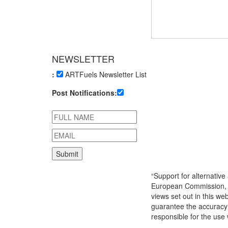
NEWSLETTER
:
ARTFuels Newsletter List
Post Notifications:
“Support for alternativ
European Commission, 
views set out in this we
guarantee the accuracy 
responsible for the use