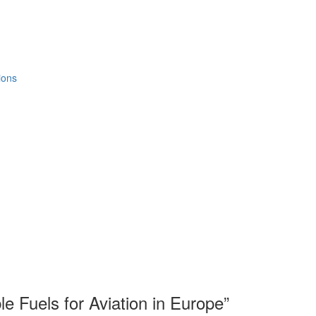
ions
e Fuels for Aviation in Europe”