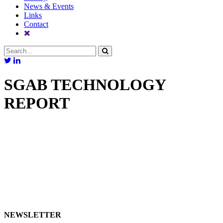
News & Events
Links
Contact
SGAB TECHNOLOGY
REPORT
NEWSLETTER