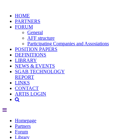
HOME
PARTNERS
FORUM
General
AFF structure
Participating Companies and Assosiations
POSITION PAPERS
DEFINITIONS
LIBRARY
NEWS & EVENTS
SGAB TECHNOLOGY
REPORT
LINKS
CONTACT
ARTIS LOGIN
Homepage
Partners
Forum
Library