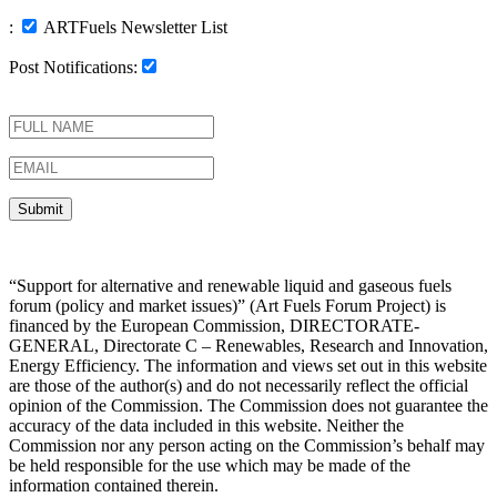
:
ARTFuels Newsletter List
Post Notifications:
“Support for alternative and renewable liquid and gaseous fuels
forum (policy and market issues)” (Art Fuels Forum Project) is
financed by the European Commission, DIRECTORATE-
GENERAL, Directorate C – Renewables, Research and Innovation,
Energy Efficiency. The information and views set out in this website
are those of the author(s) and do not necessarily reflect the official
opinion of the Commission. The Commission does not guarantee the
accuracy of the data included in this website. Neither the
Commission nor any person acting on the Commission’s behalf may
be held responsible for the use which may be made of the
information contained therein.