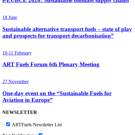
e-EUBCE 2020: Sustainable biomass supply chains
18
June
Sustainable alternative transport fuels – state of play
and prospects for transport decarbonisation”
10-11
February
ART Fuels Forum 6th Plenary Meeting
27
November
One-day event on the “Sustainable Fuels for
Aviation in Europe”
NEWSLETTER
:
ARTFuels Newsletter List