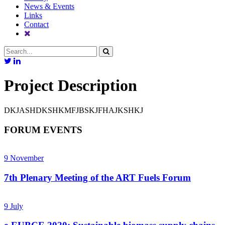
News & Events
Links
Contact
Project Description
DKJASHDKSHKMFJBSKJFHAJKSHKJ
FORUM EVENTS
9
November
7th Plenary Meeting of the ART Fuels Forum
9
July