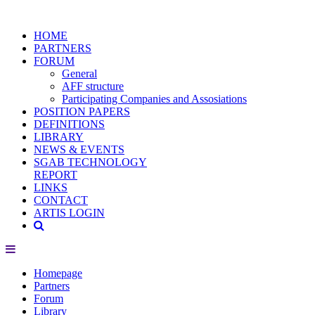
HOME
PARTNERS
FORUM
General
AFF structure
Participating Companies and Assosiations
POSITION PAPERS
DEFINITIONS
LIBRARY
NEWS & EVENTS
SGAB TECHNOLOGY
REPORT
LINKS
CONTACT
ARTIS LOGIN
Homepage
Partners
Forum
Library