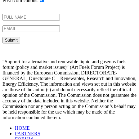
Post Notifications:
“Support for alternative and renewable liquid and gaseous fuels
forum (policy and market issues)” (Art Fuels Forum Project) is
financed by the European Commission, DIRECTORATE-
GENERAL, Directorate C – Renewables, Research and Innovation,
Energy Efficiency. The information and views set out in this website
are those of the author(s) and do not necessarily reflect the official
opinion of the Commission. The Commission does not guarantee the
accuracy of the data included in this website. Neither the
Commission nor any person acting on the Commission’s behalf may
be held responsible for the use which may be made of the
information contained therein.
HOME
PARTNERS