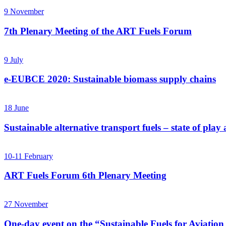
9
November
7th Plenary Meeting of the ART Fuels Forum
9
July
e-EUBCE 2020: Sustainable biomass supply chains
18
June
Sustainable alternative transport fuels – state of pla
10-11
February
ART Fuels Forum 6th Plenary Meeting
27
November
One-day event on the “Sustainable Fuels for Aviation