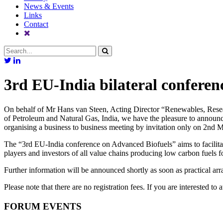
News & Events
Links
Contact
3rd EU-India bilateral confere
On behalf of Mr Hans van Steen, Acting Director “Renewables, Resear
of Petroleum and Natural Gas, India, we have the pleasure to announc
organising a business to business meeting by invitation only on 2nd 
The “3rd EU-India conference on Advanced Biofuels” aims to facilitat
players and investors of all value chains producing low carbon fuels for
Further information will be announced shortly as soon as practical ar
Please note that there are no registration fees. If you are interested to 
FORUM EVENTS