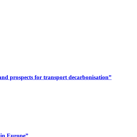
y and prospects for transport decarbonisation”
 in Europe”