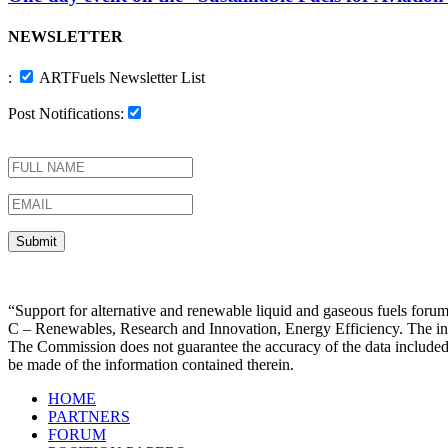
NEWSLETTER
:
ARTFuels Newsletter List
Post Notifications:
“Support for alternative and renewable liquid and gaseous fuels f
C – Renewables, Research and Innovation, Energy Efficiency. The infor
The Commission does not guarantee the accuracy of the data included
be made of the information contained therein.
HOME
PARTNERS
FORUM