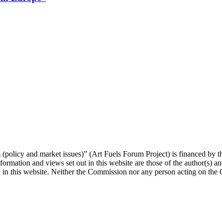
orum (policy and market issues)” (Art Fuels Forum Project) is fina
mation and views set out in this website are those of the author(s) and
 in this website. Neither the Commission nor any person acting on the