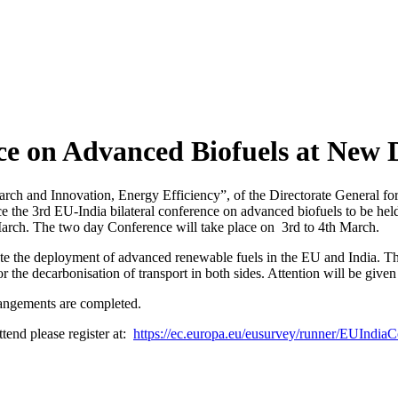
nce on Advanced Biofuels at New 
ch and Innovation, Energy Efficiency”, of the Directorate General for
e the 3rd EU-India bilateral conference on advanced biofuels to be hel
March. The two day Conference will take place on 3rd to 4th March.
e the deployment of advanced renewable fuels in the EU and India. The 
 the decarbonisation of transport in both sides. Attention will be given 
rangements are completed.
attend please register at:
https://ec.europa.eu/eusurvey/runner/EUIndi