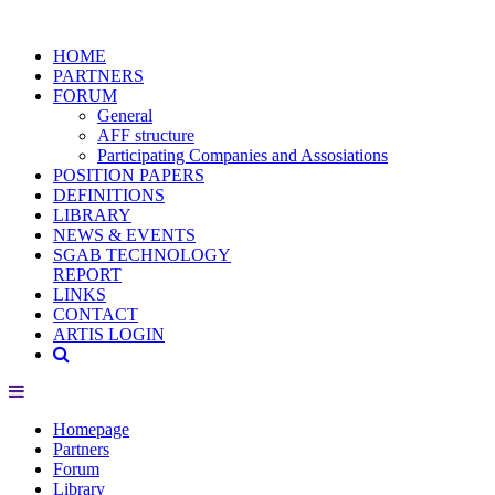
HOME
PARTNERS
FORUM
General
AFF structure
Participating Companies and Assosiations
POSITION PAPERS
DEFINITIONS
LIBRARY
NEWS & EVENTS
SGAB TECHNOLOGY
REPORT
LINKS
CONTACT
ARTIS LOGIN
Homepage
Partners
Forum
Library