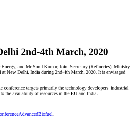
Delhi 2nd-4th March, 2020
 Energy, and Mr Sunil Kumar, Joint Secretary (Refineries), Ministry
d at New Delhi, India during 2nd-4th March, 2020. It is envisaged
conference targets primarily the technology developers, industrial
to the availability of resources in the EU and India.
aConferenceAdvancedBiofuel
.