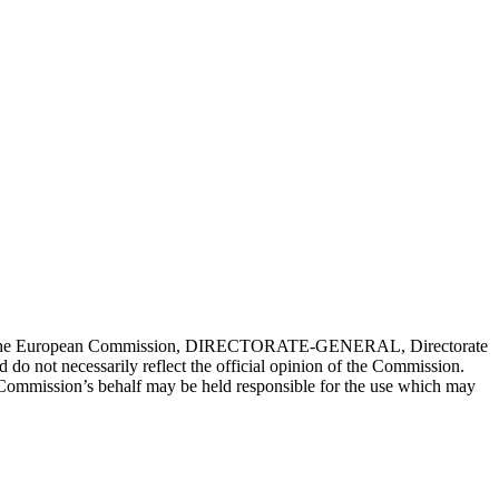
nced by the European Commission, DIRECTORATE-GENERAL, Directorate
 do not necessarily reflect the official opinion of the Commission.
 Commission’s behalf may be held responsible for the use which may