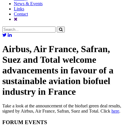
News & Events
Links
Contact
Airbus, Air France, Safran,
Suez and Total welcome
advancements in favour of a
sustainable aviation biofuel
industry in France
Take a look at the announcement of the biofuel green deal results,
signed by Airbus, Air France, Safran, Suez and Total. Click
here
.
FORUM EVENTS