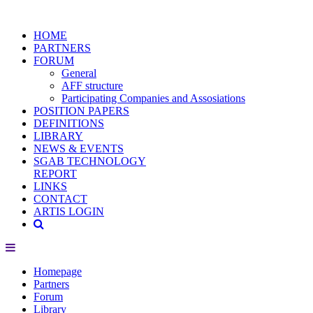
HOME
PARTNERS
FORUM
General
AFF structure
Participating Companies and Assosiations
POSITION PAPERS
DEFINITIONS
LIBRARY
NEWS & EVENTS
SGAB TECHNOLOGY
REPORT
LINKS
CONTACT
ARTIS LOGIN
Homepage
Partners
Forum
Library