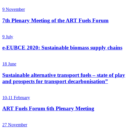
9
November
7th Plenary Meeting of the ART Fuels Forum
9
July
e-EUBCE 2020: Sustainable biomass supply chains
18
June
Sustainable alternative transport fuels – state of play
and prospects for transport decarbonisation”
10-11
February
ART Fuels Forum 6th Plenary Meeting
27
November