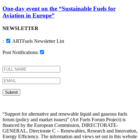
One-day event on the “Sustainable Fuels for
Aviation in Europe”
NEWSLETTER
:
ARTFuels Newsletter List
Post Notifications:
“Support for alternative and renewable liquid and gaseous fuels
forum (policy and market issues)” (Art Fuels Forum Project) is
financed by the European Commission, DIRECTORATE-
GENERAL, Directorate C – Renewables, Research and Innovation,
Energy Efficiency. The information and views set out in this website