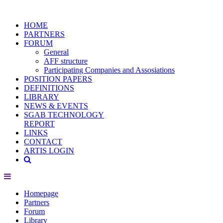
HOME
PARTNERS
FORUM
General
AFF structure
Participating Companies and Assosiations
POSITION PAPERS
DEFINITIONS
LIBRARY
NEWS & EVENTS
SGAB TECHNOLOGY
REPORT
LINKS
CONTACT
ARTIS LOGIN
Homepage
Partners
Forum
Library