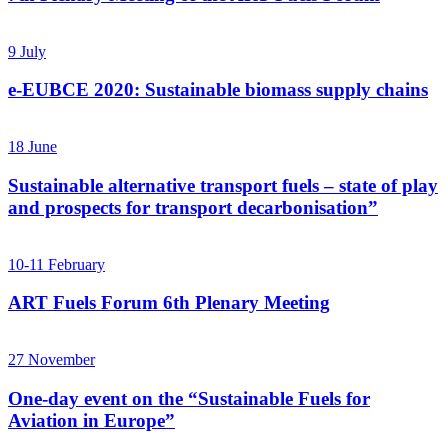
9
July
e-EUBCE 2020: Sustainable biomass supply chains
18
June
Sustainable alternative transport fuels – state of play
and prospects for transport decarbonisation”
10-11
February
ART Fuels Forum 6th Plenary Meeting
27
November
One-day event on the “Sustainable Fuels for
Aviation in Europe”