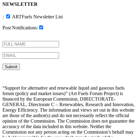
NEWSLETTER
:
ARTFuels Newsletter List
Post Notifications:
“Support for alternative and renewable liquid and gaseous fuels
forum (policy and market issues)” (Art Fuels Forum Project) is
financed by the European Commission, DIRECTORATE-
GENERAL, Directorate C – Renewables, Research and Innovation,
Energy Efficiency. The information and views set out in this website
are those of the author(s) and do not necessarily reflect the official
opinion of the Commission. The Commission does not guarantee the
accuracy of the data included in this website. Neither the
Commission nor any person acting on the Commission’s behalf may