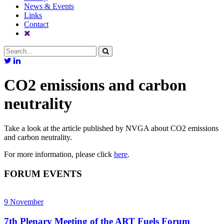
News & Events
Links
Contact
CO2 emissions and carbon
neutrality
Take a look at the article published by NVGA about CO2 emissions
and carbon neutrality.
For more information, please click
here
.
FORUM EVENTS
9
November
7th Plenary Meeting of the ART Fuels Forum