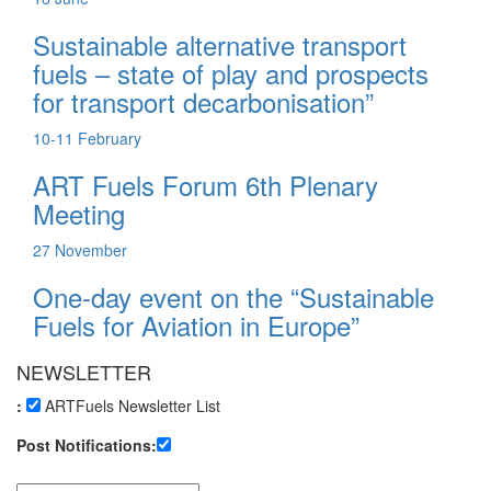
Sustainable alternative transport
fuels – state of play and prospects
for transport decarbonisation”
10-11
February
ART Fuels Forum 6th Plenary
Meeting
27
November
One-day event on the “Sustainable
Fuels for Aviation in Europe”
NEWSLETTER
:
ARTFuels Newsletter List
Post Notifications: