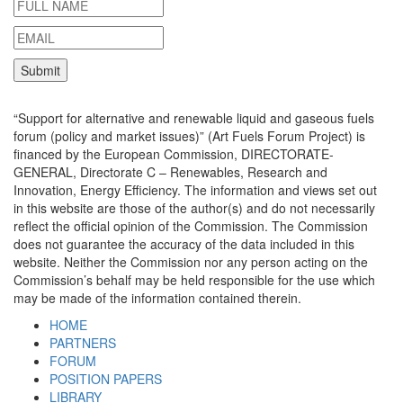
“Support for alternative and renewable liquid and gaseous fuels
forum (policy and market issues)” (Art Fuels Forum Project) is
financed by the European Commission, DIRECTORATE-
GENERAL, Directorate C – Renewables, Research and
Innovation, Energy Efficiency. The information and views set out
in this website are those of the author(s) and do not necessarily
reflect the official opinion of the Commission. The Commission
does not guarantee the accuracy of the data included in this
website. Neither the Commission nor any person acting on the
Commission’s behalf may be held responsible for the use which
may be made of the information contained therein.
HOME
PARTNERS
FORUM
POSITION PAPERS
LIBRARY