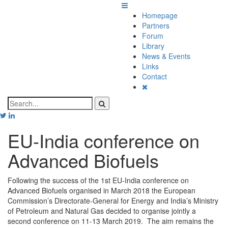
Homepage
Partners
Forum
Library
News & Events
Links
Contact
EU-India conference on
Advanced Biofuels
Following the success of the 1st EU-India conference on
Advanced Biofuels organised in March 2018 the European
Commission’s Directorate-General for Energy and India’s Ministry
of Petroleum and Natural Gas decided to organise jointly a
second conference on 11-13 March 2019. The aim remains the