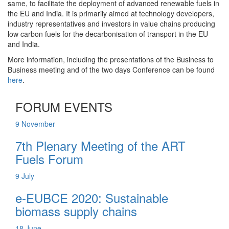
same, to facilitate the deployment of advanced renewable fuels in
the EU and India. It is primarily aimed at technology developers,
industry representatives and investors in value chains producing
low carbon fuels for the decarbonisation of transport in the EU
and India.
More information, including the presentations of the Business to
Business meeting and of the two days Conference can be found
here
.
FORUM EVENTS
9
November
7th Plenary Meeting of the ART
Fuels Forum
9
July
e-EUBCE 2020: Sustainable
biomass supply chains
18
June