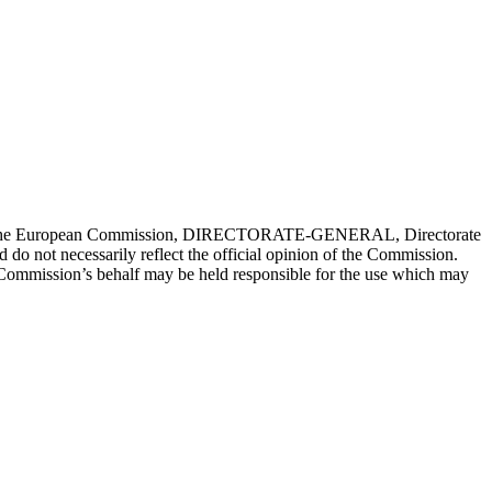
nced by the European Commission, DIRECTORATE-GENERAL, Directorate
 do not necessarily reflect the official opinion of the Commission.
 Commission’s behalf may be held responsible for the use which may