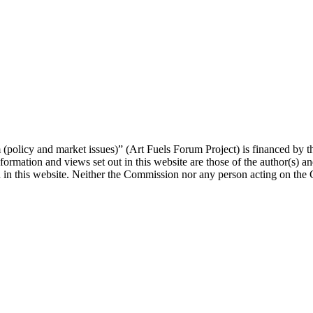
orum (policy and market issues)” (Art Fuels Forum Project) is fina
mation and views set out in this website are those of the author(s) and
 in this website. Neither the Commission nor any person acting on the