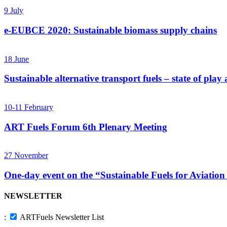
9
July
e-EUBCE 2020: Sustainable biomass supply chains
18
June
Sustainable alternative transport fuels – state of pla
10-11
February
ART Fuels Forum 6th Plenary Meeting
27
November
One-day event on the “Sustainable Fuels for Aviation
NEWSLETTER
:
ARTFuels Newsletter List