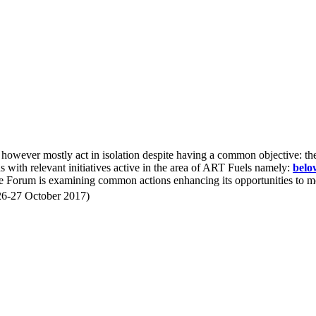
o however mostly act in isolation despite having a common objective: 
ons with relevant initiatives active in the area of ART Fuels namely:
belo
e Forum is examining common actions enhancing its opportunities to mor
26-27 October 2017)