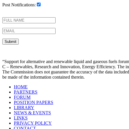
Post Notifications:
“Support for alternative and renewable liquid and gaseous fuels f
C – Renewables, Research and Innovation, Energy Efficiency. The infor
The Commission does not guarantee the accuracy of the data included
be made of the information contained therein.
HOME
PARTNERS
FORUM
POSITION PAPERS
LIBRARY
NEWS & EVENTS
LINKS
PRIVACY POLICY
CONTACT