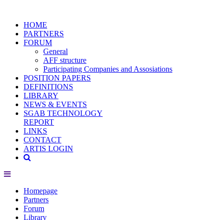
HOME
PARTNERS
FORUM
General
AFF structure
Participating Companies and Assosiations
POSITION PAPERS
DEFINITIONS
LIBRARY
NEWS & EVENTS
SGAB TECHNOLOGY
REPORT
LINKS
CONTACT
ARTIS LOGIN
Homepage
Partners
Forum
Library