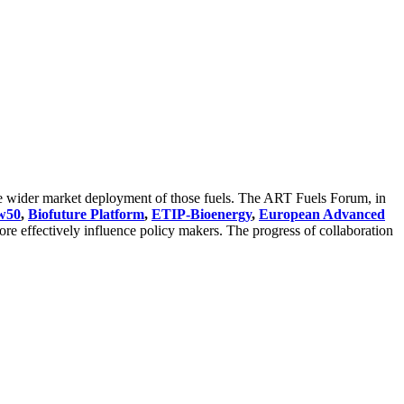
the wider market deployment of those fuels. The ART Fuels Forum, in
w50
,
Biofuture Platform
,
ETIP-Bioenergy
,
European Advanced
e effectively influence policy makers. The progress of collaboration