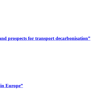
y and prospects for transport decarbonisation”
 in Europe”