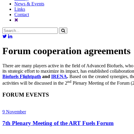
News & Events
Links
Contact
Forum cooperation agreements
There are many players active in the field of Advanced Biofuels, wh
its strategic effort to maximize its impact, has established collaborati
Biofuels Flightpath
and
IRENA
.
Based on the created synergies, th
nd
activities will be discussed in the 2
Plenary Meeting of the Forum (
FORUM EVENTS
9
November
7th Plenary Meeting of the ART Fuels Forum