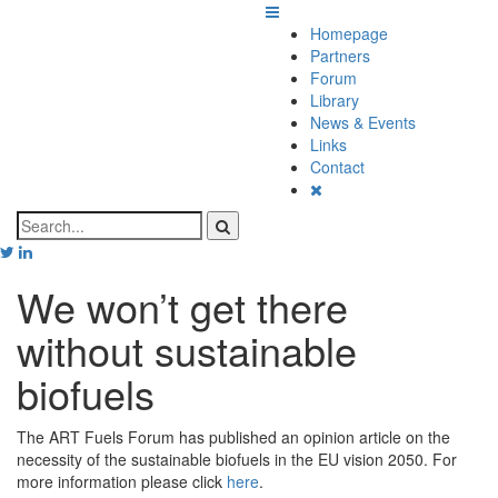
Homepage
Partners
Forum
Library
News & Events
Links
Contact
We won’t get there
without sustainable
biofuels
The ART Fuels Forum has published an opinion article on the
necessity of the sustainable biofuels in the EU vision 2050. For
more information please click
here
.