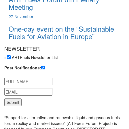
Meeting
27
November
One-day event on the “Sustainable
Fuels for Aviation in Europe”
NEWSLETTER
:
ARTFuels Newsletter List
Post Notifications:
“Support for alternative and renewable liquid and gaseous fuels
forum (policy and market issues)” (Art Fuels Forum Project) is