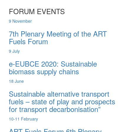
FORUM EVENTS
9
November
7th Plenary Meeting of the ART
Fuels Forum
9
July
e-EUBCE 2020: Sustainable
biomass supply chains
18
June
Sustainable alternative transport
fuels – state of play and prospects
for transport decarbonisation”
10-11
February
ART Fuels Forum 6th Plenary