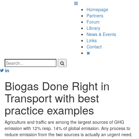
Homepage
Partners
Forum
Library
News & Events
Links
Contact
Biogas Done Right in
Transport with best
practice examples
Agriculture and traffic are among the largest sources of GHG
emission with 12% resp. 14% of global emission. Any process to
reduce emission from the two sources is actually an urgent need.