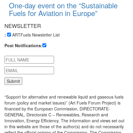
One-day event on the “Sustainable
Fuels for Aviation in Europe”
NEWSLETTER
:
ARTFuels Newsletter List
Post Notifications:
“Support for alternative and renewable liquid and gaseous fuels
forum (policy and market issues)” (Art Fuels Forum Project) is
financed by the European Commission, DIRECTORATE-
GENERAL, Directorate C – Renewables, Research and
Innovation, Energy Efficiency. The information and views set out
in this website are those of the author(s) and do not necessarily
reflect the official opinion of the Commission. The Commission