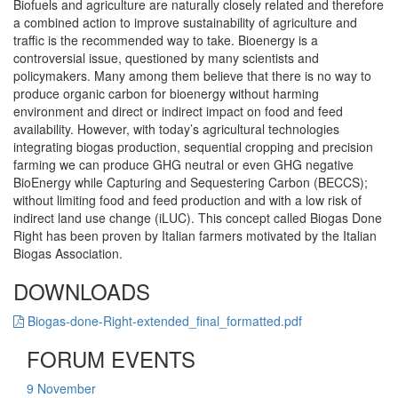
Biofuels and agriculture are naturally closely related and therefore
a combined action to improve sustainability of agriculture and
traffic is the recommended way to take. Bioenergy is a
controversial issue, questioned by many scientists and
policymakers. Many among them believe that there is no way to
produce organic carbon for bioenergy without harming
environment and direct or indirect impact on food and feed
availability. However, with today’s agricultural technologies
integrating biogas production, sequential cropping and precision
farming we can produce GHG neutral or even GHG negative
BioEnergy while Capturing and Sequestering Carbon (BECCS);
without limiting food and feed production and with a low risk of
indirect land use change (iLUC). This concept called Biogas Done
Right has been proven by Italian farmers motivated by the Italian
Biogas Association.
DOWNLOADS
Biogas-done-Right-extended_final_formatted.pdf
FORUM EVENTS
9
November