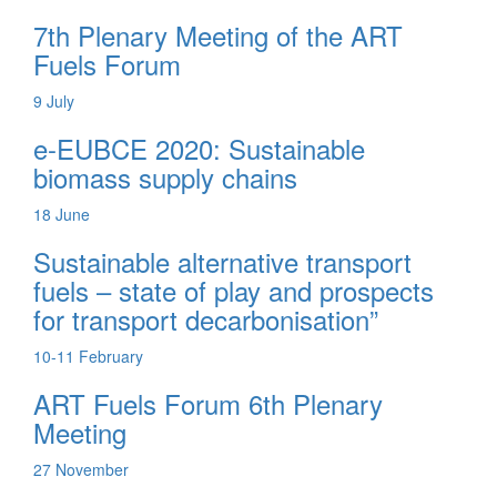
7th Plenary Meeting of the ART
Fuels Forum
9
July
e-EUBCE 2020: Sustainable
biomass supply chains
18
June
Sustainable alternative transport
fuels – state of play and prospects
for transport decarbonisation”
10-11
February
ART Fuels Forum 6th Plenary
Meeting
27
November