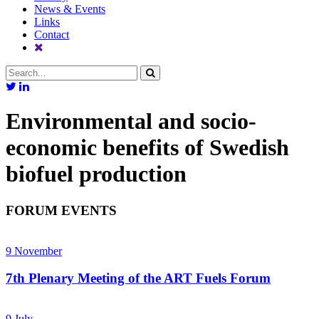
News & Events
Links
Contact
Environmental and socio-
economic benefits of Swedish
biofuel production
FORUM EVENTS
9
November
7th Plenary Meeting of the ART Fuels Forum
9
July