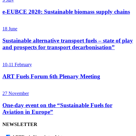
e-EUBCE 2020: Sustainable biomass supply chains
18
June
Sustainable alternative transport fuels – state of play
and prospects for transport decarbonisation”
10-11
February
ART Fuels Forum 6th Plenary Meeting
27
November
One-day event on the “Sustainable Fuels for
Aviation in Europe”
NEWSLETTER