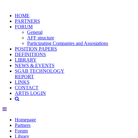
HOME
PARTNERS
FORUM
General
AFF structure
Participating Companies and Assosiations
POSITION PAPERS
DEFINITIONS
LIBRARY
NEWS & EVENTS
SGAB TECHNOLOGY
REPORT
LINKS
CONTACT
ARTIS LOGIN
Homepage
Partners
Forum
Library