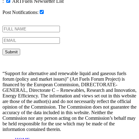
:
ARTFuels Newsletter List
Post Notifications:
“Support for alternative and renewable liquid and gaseous fuels
forum (policy and market issues)” (Art Fuels Forum Project) is
financed by the European Commission, DIRECTORATE-
GENERAL, Directorate C – Renewables, Research and Innovation,
Energy Efficiency. The information and views set out in this website
are those of the author(s) and do not necessarily reflect the official
opinion of the Commission. The Commission does not guarantee the
accuracy of the data included in this website. Neither the
Commission nor any person acting on the Commission’s behalf may
be held responsible for the use which may be made of the
information contained therein.