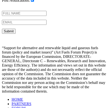
Post Notifications:
“Support for alternative and renewable liquid and gaseous fuels
forum (policy and market issues)” (Art Fuels Forum Project) is
financed by the European Commission, DIRECTORATE-
GENERAL, Directorate C – Renewables, Research and Innovation,
Energy Efficiency. The information and views set out in this website
are those of the author(s) and do not necessarily reflect the official
opinion of the Commission. The Commission does not guarantee the
accuracy of the data included in this website. Neither the
Commission nor any person acting on the Commission’s behalf may
be held responsible for the use which may be made of the
information contained therein.
HOME
PARTNERS