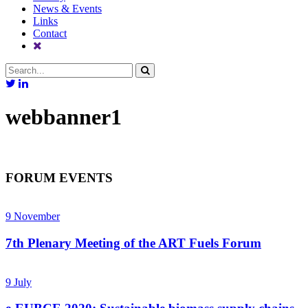
News & Events
Links
Contact
webbanner1
FORUM EVENTS
9
November
7th Plenary Meeting of the ART Fuels Forum
9
July