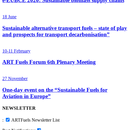
e-EUBCE 2020: Sustainable biomass supply chains
18
June
Sustainable alternative transport fuels – state of play
and prospects for transport decarbonisation”
10-11
February
ART Fuels Forum 6th Plenary Meeting
27
November
One-day event on the “Sustainable Fuels for
Aviation in Europe”
NEWSLETTER
:
ARTFuels Newsletter List