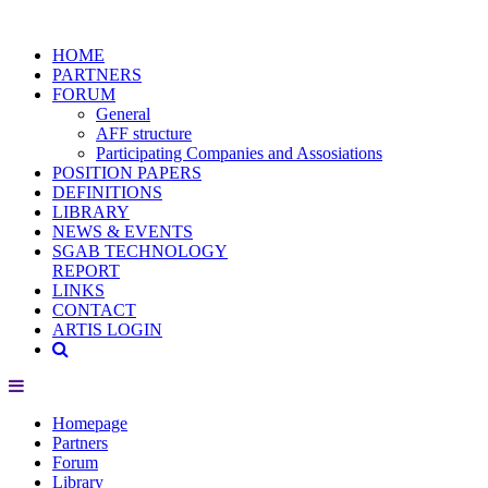
HOME
PARTNERS
FORUM
General
AFF structure
Participating Companies and Assosiations
POSITION PAPERS
DEFINITIONS
LIBRARY
NEWS & EVENTS
SGAB TECHNOLOGY
REPORT
LINKS
CONTACT
ARTIS LOGIN
Homepage
Partners
Forum
Library